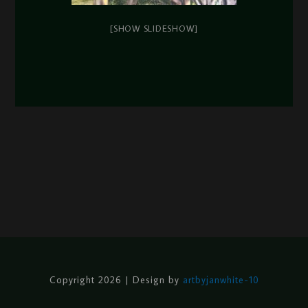
[SHOW SLIDESHOW]
Copyright 2026 | Design by
artbyjanwhite-10