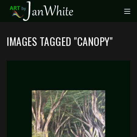
IMAGES TAGGED "CANOPY"