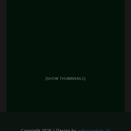
[SHOW THUMBNAILS]
Copyright 2026 | Design by
artbyjanwhite-10