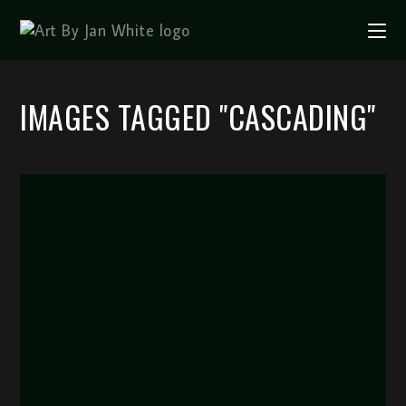
IMAGES TAGGED "CASCADING"