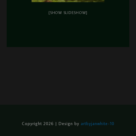
[SHOW SLIDESHOW]
Copyright 2026 | Design by
artbyjanwhite-10