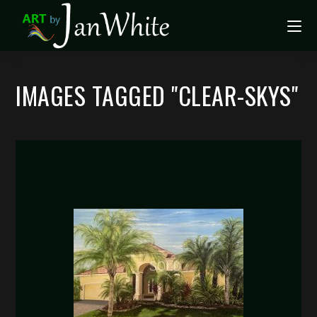
IMAGES TAGGED "CLEAR-SKYS"