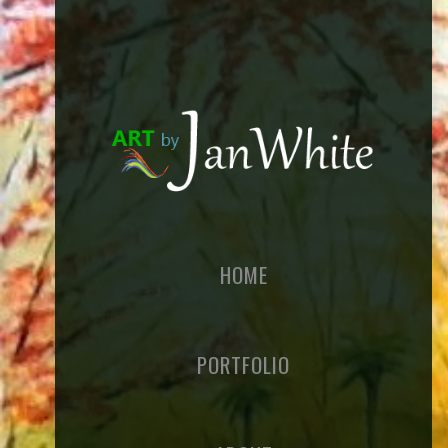
HOME
PORTFOLIO