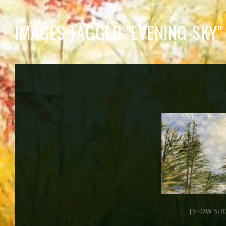
IMAGES TAGGED "EVENING-SKY"
[SHOW SLI