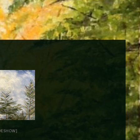
DESHOW]