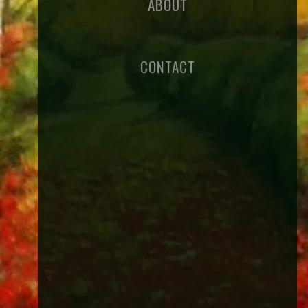
ABOUT
CONTACT