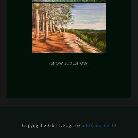
[SHOW SLIDESHOW]
Copyright 2026 | Design by
artbyjanwhite-10