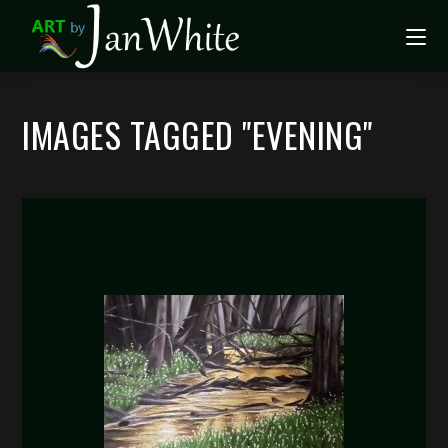
IMAGES TAGGED "EVENING"