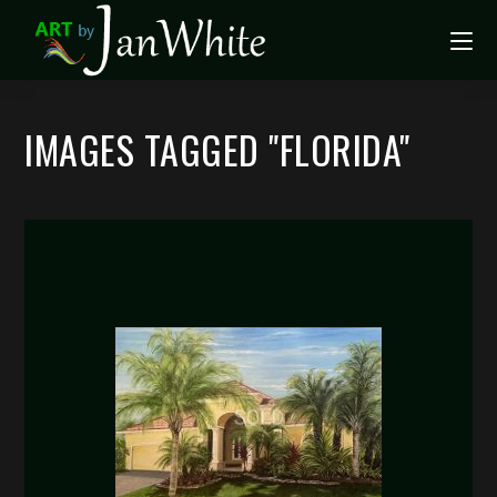
IMAGES TAGGED "FLORIDA"