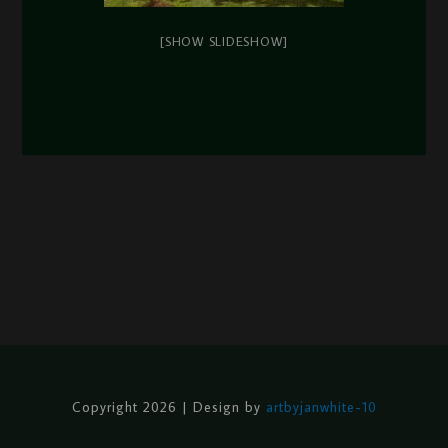
[SHOW SLIDESHOW]
Copyright 2026 | Design by
artbyjanwhite-10