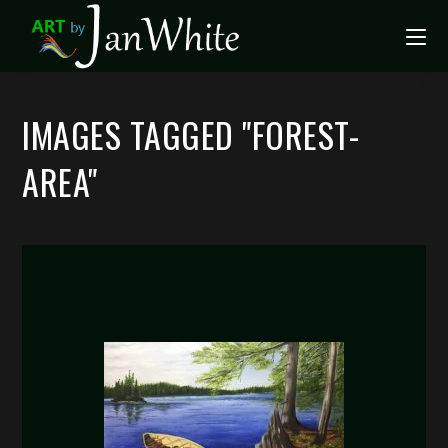
IMAGES TAGGED "FOREST-
AREA"