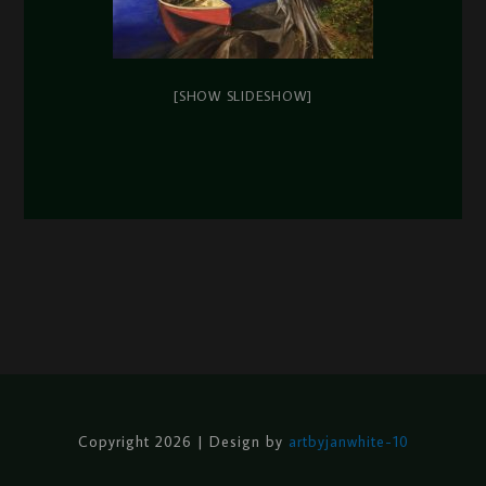
[SHOW SLIDESHOW]
Copyright 2026 | Design by
artbyjanwhite-10