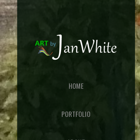
HOME
PORTFOLIO