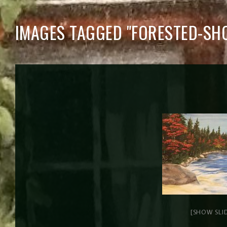
IMAGES TAGGED "FORESTED-SHO
[SHOW SLI