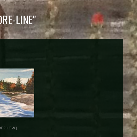
RE-LINE"
DESHOW]