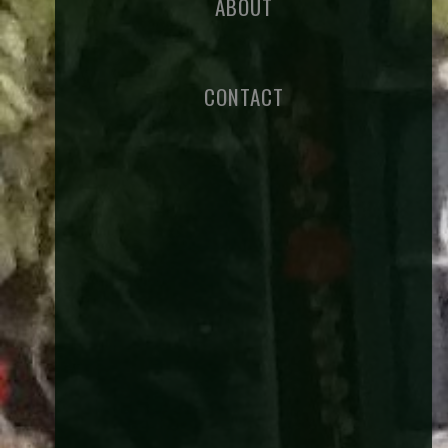
ABOUT
CONTACT