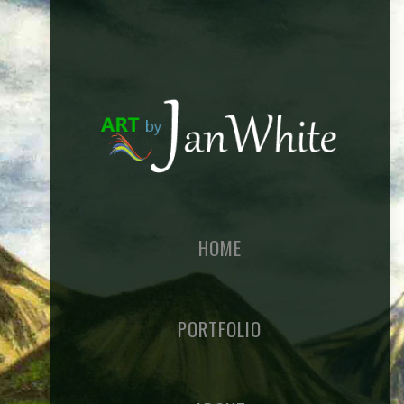
HOME
PORTFOLIO