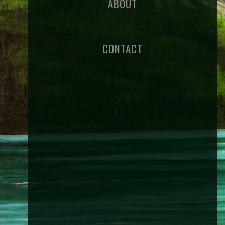
ABOUT
CONTACT