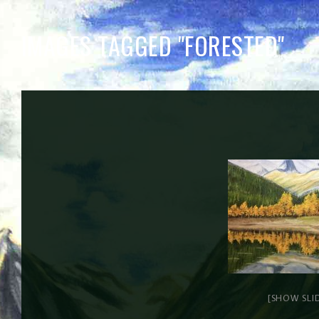
IMAGES TAGGED "FORESTED"
[SHOW SLI