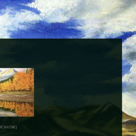
DESHOW]