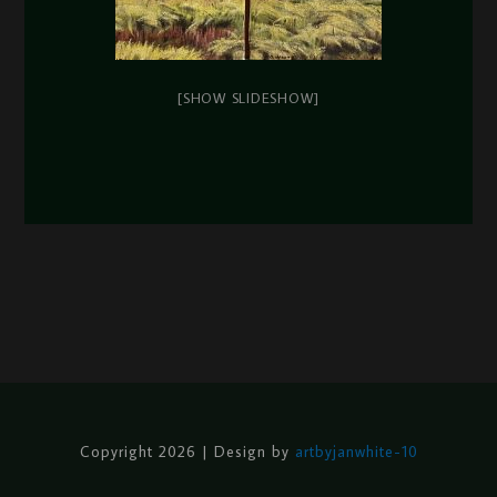
[SHOW SLIDESHOW]
Copyright 2026 | Design by
artbyjanwhite-10