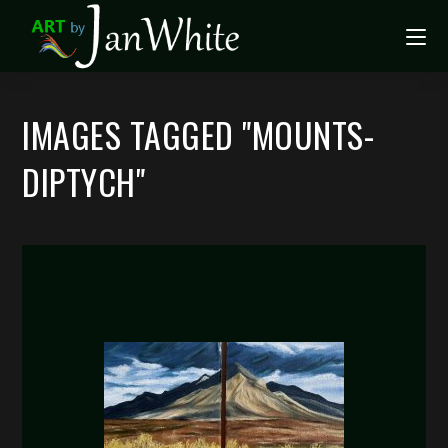
IMAGES TAGGED "MOUNTS-
DIPTYCH"