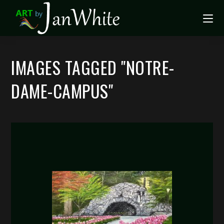
IMAGES TAGGED "NOTRE-
DAME-CAMPUS"