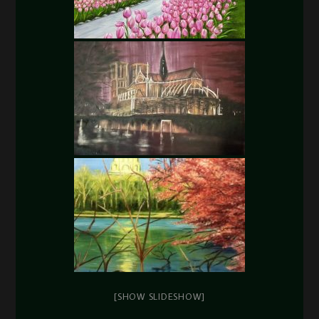
[SHOW SLIDESHOW]