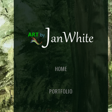
HOME
PORTFOLIO