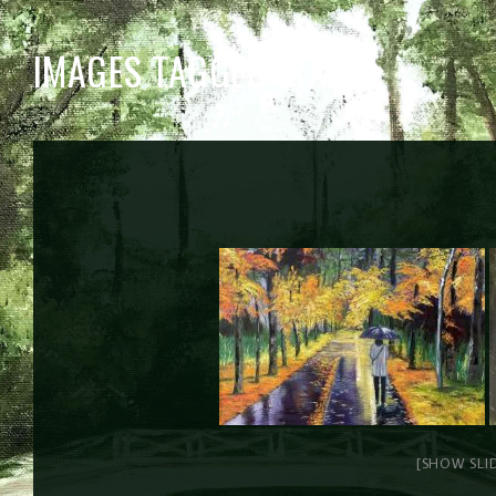
IMAGES TAGGED "RAIN"
[SHOW SLI