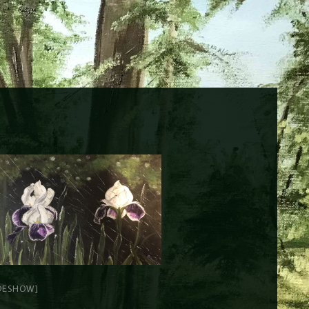
DESHOW]