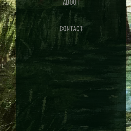
ABOUT
CONTACT