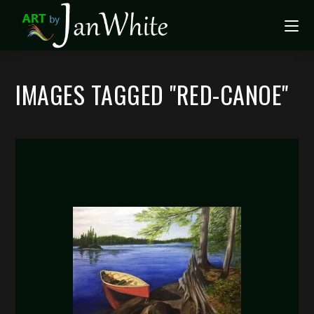
IMAGES TAGGED "RED-CANOE"