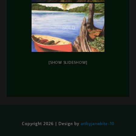
[SHOW SLIDESHOW]
Copyright 2026 | Design by
artbyjanwhite-10