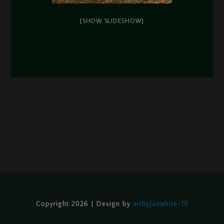
[SHOW SLIDESHOW]
Copyright 2026 | Design by
artbyjanwhite-10