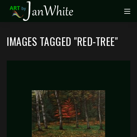
IMAGES TAGGED "RED-TREE"