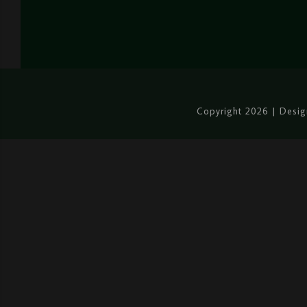
Copyright 2026 | Desi