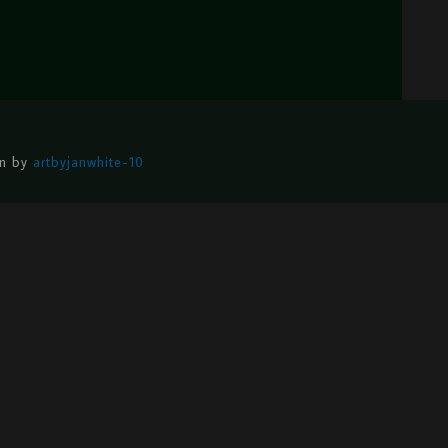
gn by
artbyjanwhite-10