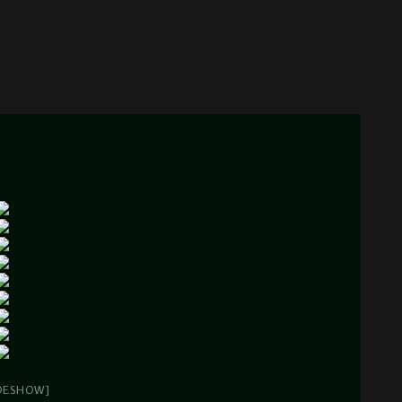
DESHOW]