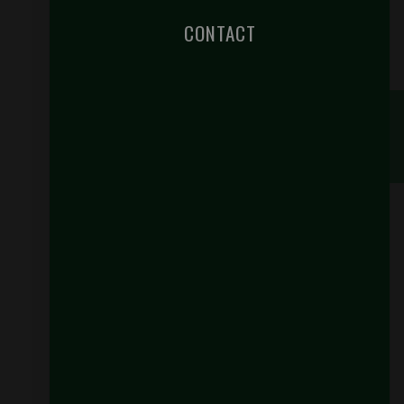
CONTACT