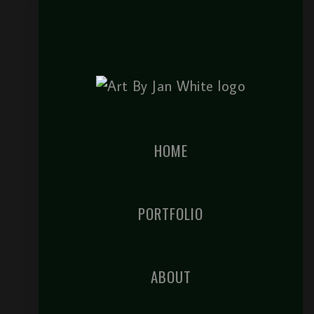
HOME
PORTFOLIO
ABOUT