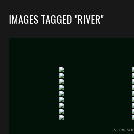
IMAGES TAGGED "RIVER"
[SHOW SLI