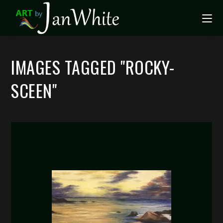
IMAGES TAGGED "ROCKY-
SCEEN"