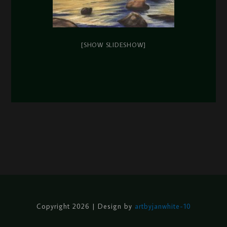
[SHOW SLIDESHOW]
Copyright 2026 | Design by
artbyjanwhite-10