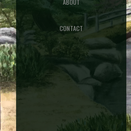
ABOUT
CONTACT