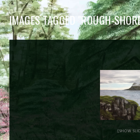
IMAGES TAGGED "ROUGH-SHORE
[SHOW SLI