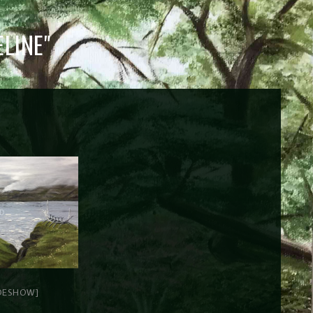
LINE"
DESHOW]