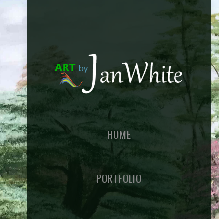
HOME
PORTFOLIO