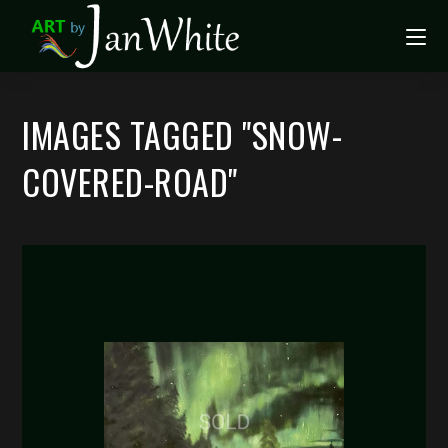
IMAGES TAGGED "SNOW-
COVERED-ROAD"