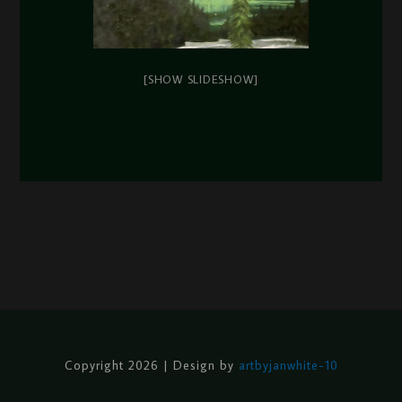
[SHOW SLIDESHOW]
Copyright 2026 | Design by
artbyjanwhite-10