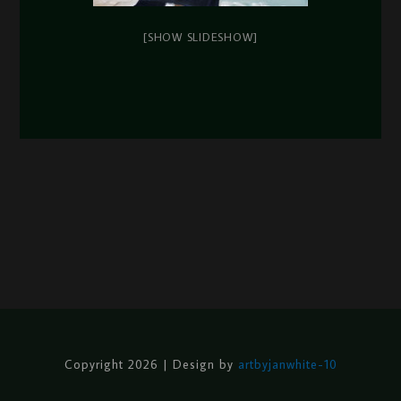
[SHOW SLIDESHOW]
Copyright 2026 | Design by
artbyjanwhite-10