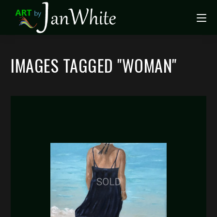
IMAGES TAGGED "WOMAN"